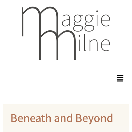
Beneath and Beyond