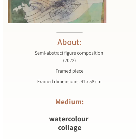
About:
Semi-abstract figure composition
(2022)
Framed piece
Framed dimensions: 41 x 58 cm
Medium:
watercolour
collage