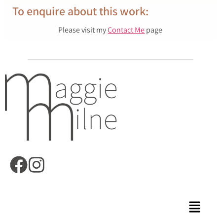
To enquire about this work:
Please visit my
Contact Me
page